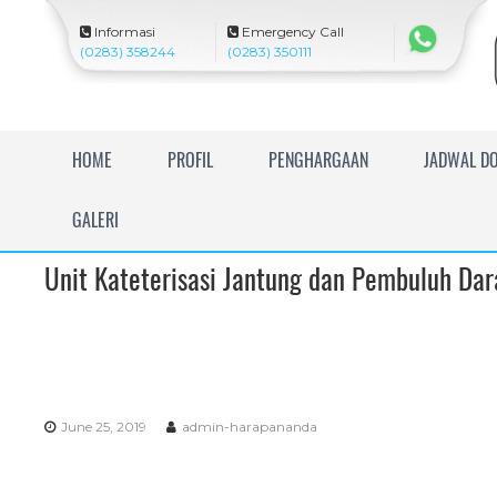
Informasi
Emergency Call
(0283) 358244
(0283) 350111
R
HOME
PROFIL
PENGHARGAAN
JADWAL D
S
U
GALERI
I
s
Unit Kateterisasi Jantung dan Pembuluh Da
l
a
m
H
a
r
June 25, 2019
admin-harapananda
a
p
a