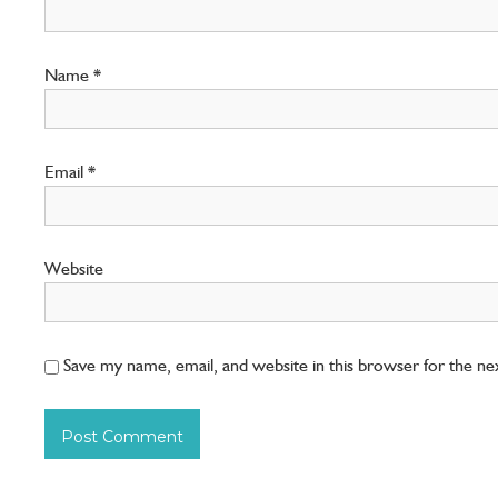
Name
*
Email
*
Website
Save my name, email, and website in this browser for the n