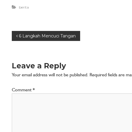
n
berita
A
n
d
a
6 Langkah Mencuci Tangan
Leave a Reply
Your email address will not be published.
Required fields are m
Comment
*