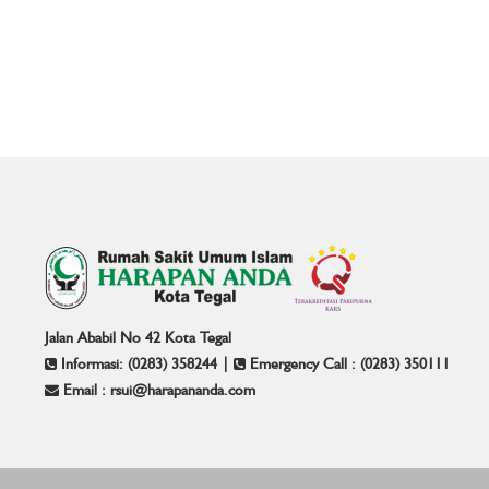
Jalan Ababil No 42 Kota Tegal
Informasi: (0283) 358244 |
Emergency Call : (0283) 350111
Email : rsui@harapananda.com